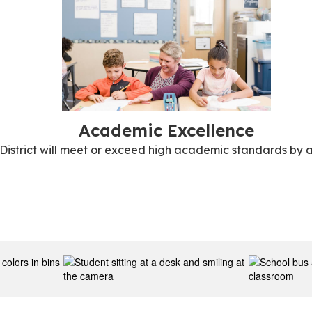
Academic Excellence
 District will meet or exceed high academic standards by a