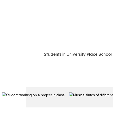
Students in University Place School