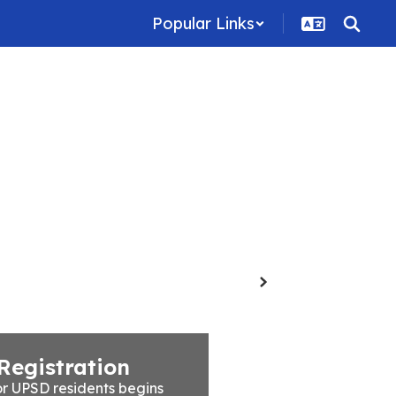
Popular Links
Family Resources
Staff
Contact Us
Next
Registration
r UPSD residents begins 