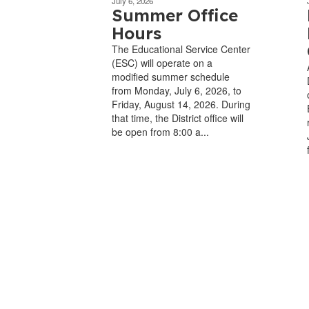
July 6, 2026
Summer Office
Hours
The Educational Service Center
(ESC) will operate on a
modified summer schedule
from Monday, July 6, 2026, to
Friday, August 14, 2026. During
that time, the District office will
be open from 8:00 a...