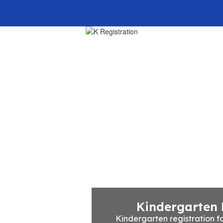
Home
Our School
Kindergarten 
Kindergarten registration fo