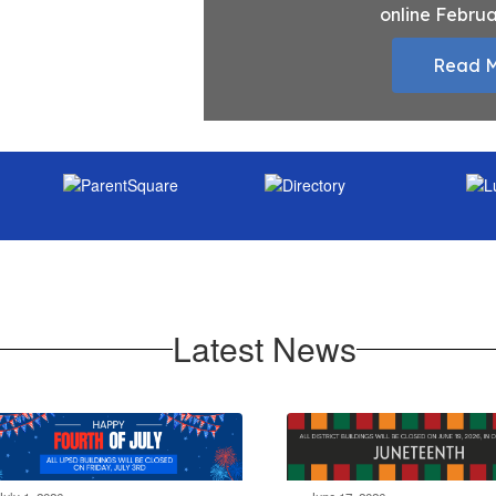
online Februa
Read 
Latest News