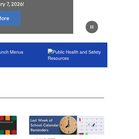
ry 7, 2026!
More
Pause