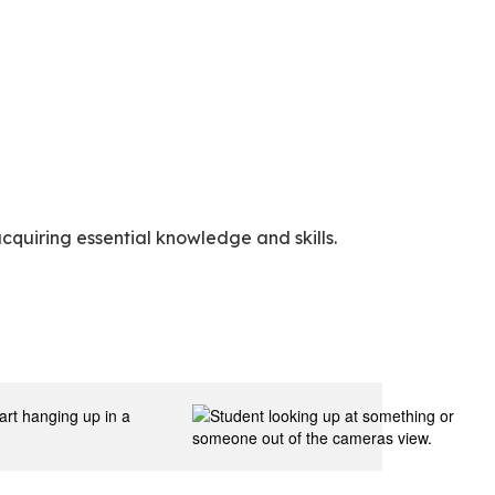
cquiring essential knowledge and skills.