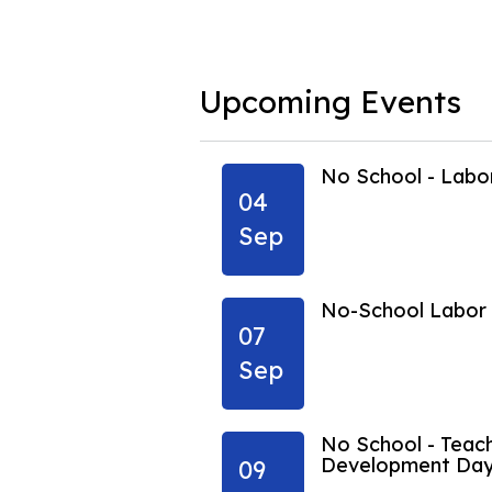
Upcoming Events
ing Vacation
No School - Lab
04
Sep
ing Vacation
No-School Labor
07
Sep
No School - Teach
Development Da
09