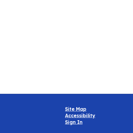
Oct
Site Map
Accessibility
Sign In