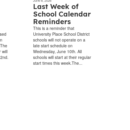
June 8, 2026
Last Week of
School Calendar
Reminders
This is a reminder that
osed
University Place School District
in
schools will not operate on a
 The
late start schedule on
 will
Wednesday, June 10th. All
22nd.
schools will start at their regular
start times this week.The...