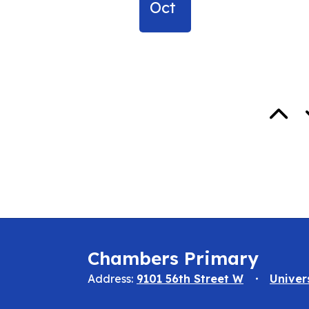
Oct
Chambers Primary
Address:
9101 56th Street W
Univer