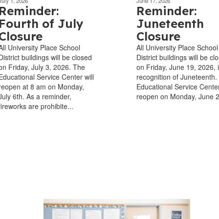
July 1, 2026
June 17, 2026
Reminder:
Reminder:
Fourth of July
Juneteenth
Closure
Closure
All University Place School
All University Place School
District buildings will be closed
District buildings will be cl
on Friday, July 3, 2026. The
on Friday, June 19, 2026, 
Educational Service Center will
recognition of Juneteenth.
reopen at 8 am on Monday,
Educational Service Center
July 6th. As a reminder,
reopen on Monday, June 
fireworks are prohibite...