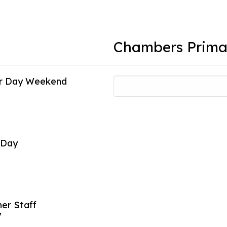
Chambers Prima
or Day Weekend
Individual Pi
16
Oct
 Day
Early Releas
26
Oct
er Staff
Early Releas
y
27