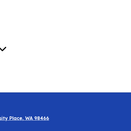
Oct
sity Place, WA 98466