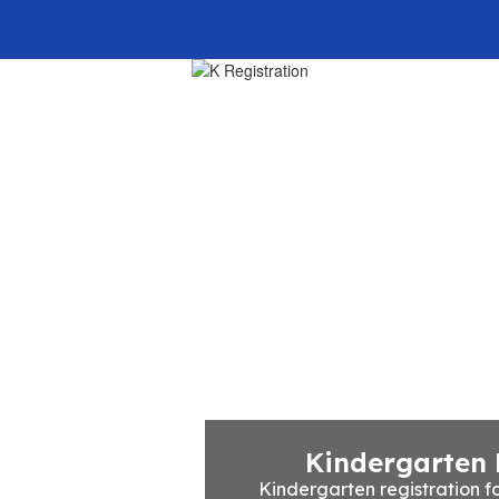
Home
Our School
Kindergarten 
Kindergarten registration fo