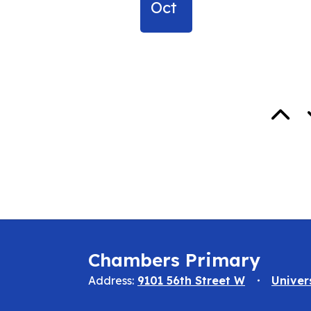
Oct
Chambers Primary
Address:
9101 56th Street W
Univer