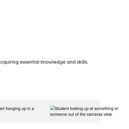
cquiring essential knowledge and skills.