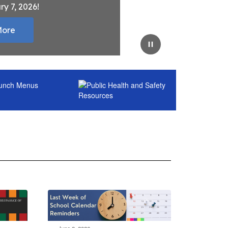
ry 7, 2026!
More
Pause