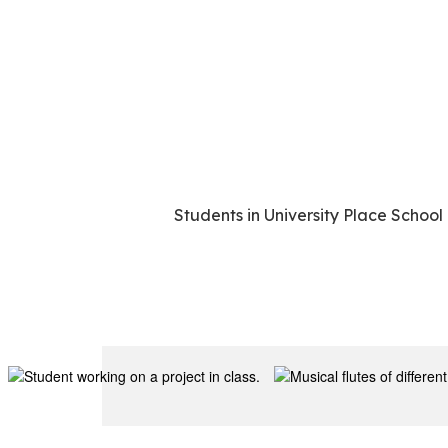
Students in University Place School