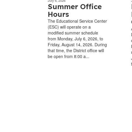
July 6, 2026
Summer Office
Hours
The Educational Service Center
(ESC) will operate on a
modified summer schedule
from Monday, July 6, 2026, to
Friday, August 14, 2026. During
that time, the District office will
be open from 8:00 a...