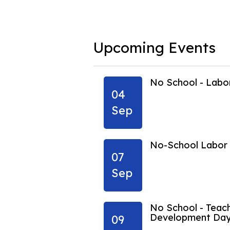
Upcoming Events
ing Vacation
No School - Lab
04
Sep
ing Vacation
No-School Labor
07
Sep
No School - Teach
Development Da
09