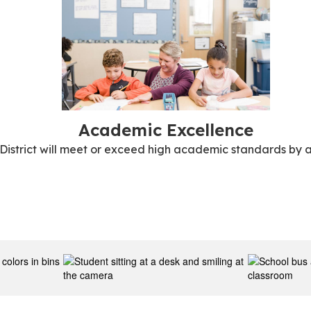
Academic Excellence
 District will meet or exceed high academic standards by a