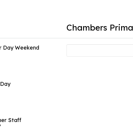
Chambers Prima
or Day Weekend
Individual Pi
16
Oct
 Day
Early Releas
26
Oct
er Staff
Early Releas
y
27