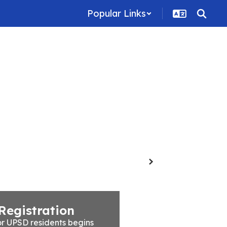
Popular Links
Family Resources
Staff
Contact Us
Next
Registration
r UPSD residents begins 