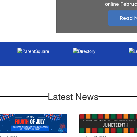
online Februa
Read 
Latest News