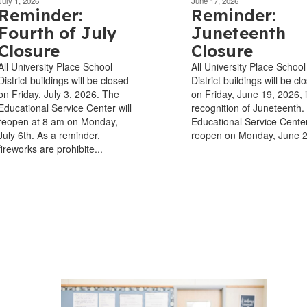
July 1, 2026
June 17, 2026
Reminder:
Reminder:
Fourth of July
Juneteenth
Closure
Closure
All University Place School
All University Place School
District buildings will be closed
District buildings will be cl
on Friday, July 3, 2026. The
on Friday, June 19, 2026, 
Educational Service Center will
recognition of Juneteenth.
reopen at 8 am on Monday,
Educational Service Center
July 6th. As a reminder,
reopen on Monday, June 
fireworks are prohibite...