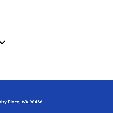
Oct
sity Place, WA 98466