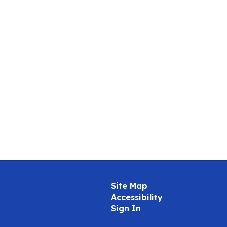
Oct
Site Map
Accessibility
Sign In