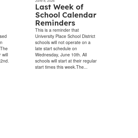
June 8, 2026
Last Week of
School Calendar
Reminders
This is a reminder that
osed
University Place School District
in
schools will not operate on a
 The
late start schedule on
 will
Wednesday, June 10th. All
22nd.
schools will start at their regular
start times this week.The...