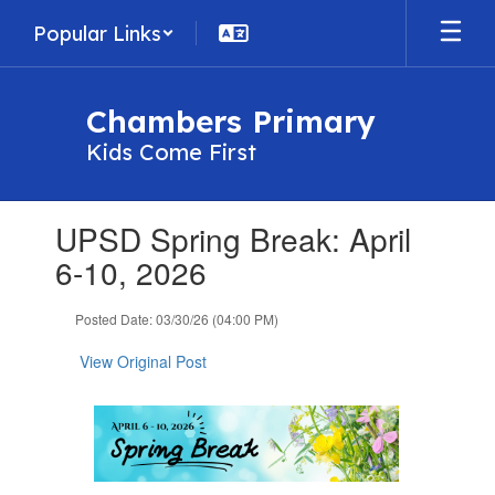
Skip
Popular Links
to
main
content
Chambers Primary
Kids Come First
Contains
UPSD Spring Break: April
1
slides.
6-10, 2026
Use
the
Posted Date: 03/30/26 (04:00 PM)
next
and
View Original Post
previous
buttons
to
navigate.