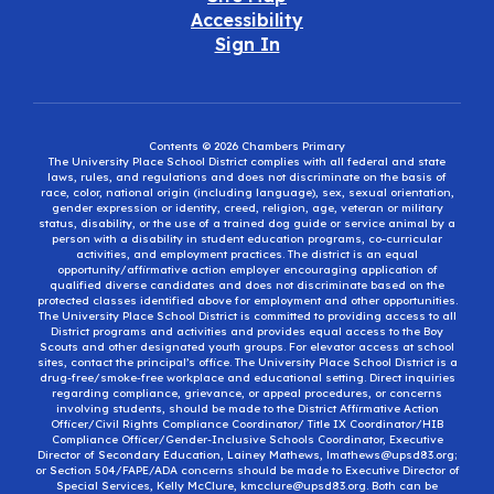
Accessibility
Sign In
Contents © 2026 Chambers Primary
The University Place School District complies with all federal and state
laws, rules, and regulations and does not discriminate on the basis of
race, color, national origin (including language), sex, sexual orientation,
gender expression or identity, creed, religion, age, veteran or military
status, disability, or the use of a trained dog guide or service animal by a
person with a disability in student education programs, co-curricular
activities, and employment practices. The district is an equal
opportunity/affirmative action employer encouraging application of
qualified diverse candidates and does not discriminate based on the
protected classes identified above for employment and other opportunities.
The University Place School District is committed to providing access to all
District programs and activities and provides equal access to the Boy
Scouts and other designated youth groups. For elevator access at school
sites, contact the principal’s office. The University Place School District is a
drug-free/smoke-free workplace and educational setting. Direct inquiries
regarding compliance, grievance, or appeal procedures, or concerns
involving students, should be made to the District Affirmative Action
Officer/Civil Rights Compliance Coordinator/ Title IX Coordinator/HIB
Compliance Officer/Gender-Inclusive Schools Coordinator, Executive
Director of Secondary Education, Lainey Mathews, lmathews@upsd83.org;
or Section 504/FAPE/ADA concerns should be made to Executive Director of
Special Services, Kelly McClure, kmcclure@upsd83.org. Both can be