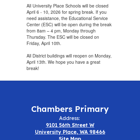
All University Place Schools will be closed
April 6 - 10, 2026 for spring break. If you
need assistance, the Educational Service
Center (ESC) will be open during the break
from 8am – 4 pm, Monday through
Thursday. The ESC will be closed on
Friday, April 10th.
All District buildings will reopen on Monday,
April 13th. We hope you have a great
break!
Chambers Primary
Address:
9101 56th Street W
University Place, WA 98466
Site Map