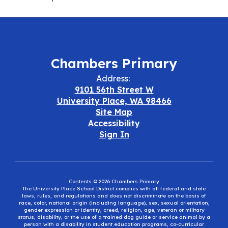
Chambers Primary
Address:
9101 56th Street W
University Place, WA 98466
Site Map
Accessibility
Sign In
Contents © 2026 Chambers Primary
The University Place School District complies with all federal and state
laws, rules, and regulations and does not discriminate on the basis of
race, color, national origin (including language), sex, sexual orientation,
gender expression or identity, creed, religion, age, veteran or military
status, disability, or the use of a trained dog guide or service animal by a
person with a disability in student education programs, co-curricular