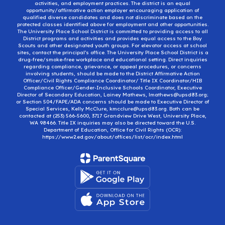
activities, and employment practices. The district is an equal
opportunity/affirmative action employer encouraging application of
qualified diverse candidates and does not discriminate based on the
protected classes identified above for employment and other opportunities.
The University Place School District is committed to providing access to all
District programs and activities and provides equal access to the Boy
Scouts and other designated youth groups. For elevator access at school
sites, contact the principal’s office. The University Place School District is a
drug-free/smoke-free workplace and educational setting. Direct inquiries
regarding compliance, grievance, or appeal procedures, or concerns
involving students, should be made to the District Affirmative Action
Officer/Civil Rights Compliance Coordinator/ Title IX Coordinator/HIB
Compliance Officer/Gender-Inclusive Schools Coordinator, Executive
Director of Secondary Education, Lainey Mathews, lmathews@upsd83.org;
or Section 504/FAPE/ADA concerns should be made to Executive Director of
Special Services, Kelly McClure, kmcclure@upsd83.org. Both can be
contacted at (253) 566-5600, 3717 Grandview Drive West, University Place,
WA 98466. Title IX inquiries may also be directed toward the U.S.
Department of Education, Office for Civil Rights (OCR):
https://www2.ed.gov/about/offices/list/ocr/index.html