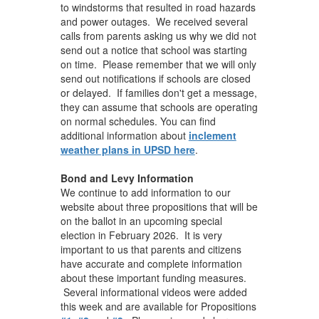
to windstorms that resulted in road hazards
and power outages. We received several
calls from parents asking us why we did not
send out a notice that school was starting
on time. Please remember that we will only
send out notifications if schools are closed
or delayed. If families don't get a message,
they can assume that schools are operating
on normal schedules. You can find
additional information about
inclement
weather plans in UPSD here
.
Bond and Levy Information
We continue to add information to our
website about three propositions that will be
on the ballot in an upcoming special
election in February 2026. It is very
important to us that parents and citizens
have accurate and complete information
about these important funding measures.
Several informational videos were added
this week and are available for Propositions