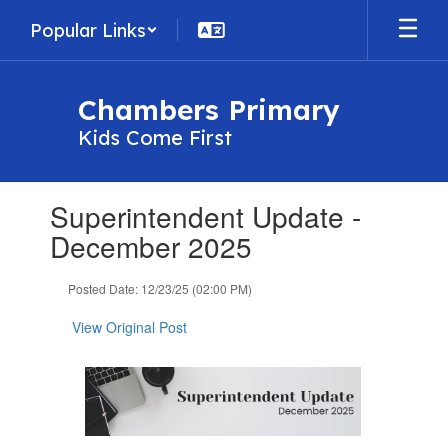
Skip
Popular Links
to
main
content
Chambers Primary
Kids Come First
Contains
Superintendent Update -
1
slides.
December 2025
Use
the
Posted Date: 12/23/25 (02:00 PM)
next
and
View Original Post
previous
buttons
to
navigate.