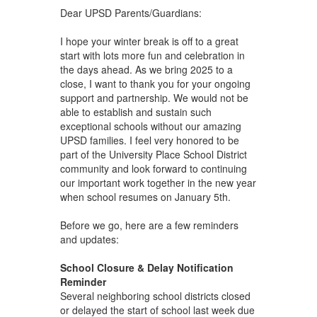
Dear UPSD Parents/Guardians:
I hope your winter break is off to a great
start with lots more fun and celebration in
the days ahead. As we bring 2025 to a
close, I want to thank you for your ongoing
support and partnership. We would not be
able to establish and sustain such
exceptional schools without our amazing
UPSD families. I feel very honored to be
part of the University Place School District
community and look forward to continuing
our important work together in the new year
when school resumes on January 5th.
Before we go, here are a few reminders
and updates:
School Closure & Delay Notification
Reminder
Several neighboring school districts closed
or delayed the start of school last week due