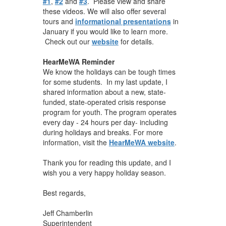
#1
,
#2
and
#3
. Please view and share
these videos. We will also offer several
tours and
informational presentations
in
January if you would like to learn more.
Check out our
website
for details.
HearMeWA Reminder
We know the holidays can be tough times
for some students. In my last update, I
shared information about a new, state-
funded, state-operated crisis response
program for youth. The program operates
every day - 24 hours per day- including
during holidays and breaks. For more
information, visit the
HearMeWA website
.
Thank you for reading this update, and I
wish you a very happy holiday season.
Best regards,
Jeff Chamberlin
Superintendent