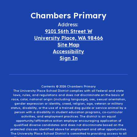
Chambers Primary
Address:
9101 56th Street W
University Place, WA 98466
Site Map
Accessibility
Sign In
Contents © 2026 Chambers Primary
The University Place School District complies with all federal and state
laws, rules, and regulations and does not discriminate on the basis of
race, color, national origin (including language), sex, sexual orientation,
gender expression or identity, creed, religion, age, veteran or military
status, disability, or the use of a trained dog guide or service animal by a
person with a disability in student education programs, co-curricular
activities, and employment practices. The district is an equal
opportunity/affirmative action employer encouraging application of
qualified diverse candidates and does not discriminate based on the
protected classes identified above for employment and other opportunities.
The University Place School District is committed to providing access to all