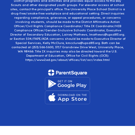
District programs and activities and provides equal access to the Boy
Scouts and other designated youth groups. For elevator access at school
sites, contact the principal’s office. The University Place School District is a
drug-free/smoke-free workplace and educational setting. Direct inquiries
regarding compliance, grievance, or appeal procedures, or concerns
involving students, should be made to the District Affirmative Action
Officer/Civil Rights Compliance Coordinator/ Title IX Coordinator/HIB
Compliance Officer/Gender-Inclusive Schools Coordinator, Executive
Director of Secondary Education, Lainey Mathews, lmathews@upsd83.org;
or Section 504/FAPE/ADA concerns should be made to Executive Director of
Special Services, Kelly McClure, kmcclure@upsd83.org. Both can be
contacted at (253) 566-5600, 3717 Grandview Drive West, University Place,
WA 98466. Title IX inquiries may also be directed toward the U.S.
Department of Education, Office for Civil Rights (OCR):
https://www2.ed.gov/about/offices/list/ocr/index.html