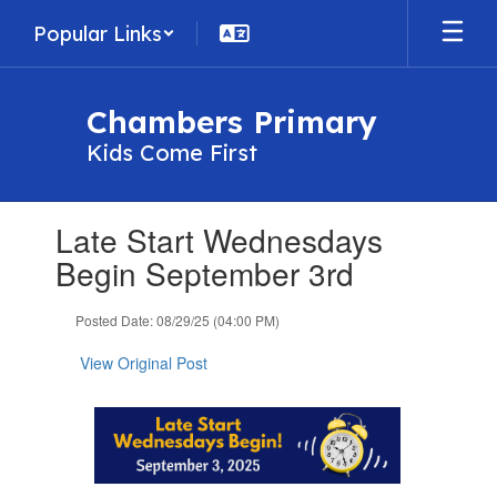
Skip
Popular Links
to
main
content
Chambers Primary
Kids Come First
Contains
Late Start Wednesdays
1
slides.
Begin September 3rd
Use
the
Posted Date: 08/29/25 (04:00 PM)
next
and
View Original Post
previous
buttons
to
navigate.