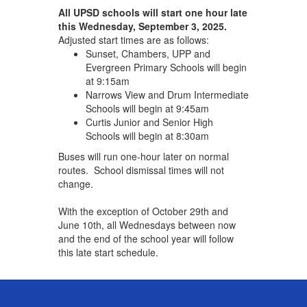
All UPSD schools will start one hour late
this Wednesday, September 3, 2025.
Adjusted start times are as follows:
Sunset, Chambers, UPP and
Evergreen Primary Schools will begin
at 9:15am
Narrows View and Drum Intermediate
Schools will begin at 9:45am
Curtis Junior and Senior High
Schools will begin at 8:30am
Buses will run one-hour later on normal
routes. School dismissal times will not
change.
With the exception of October 29th and
June 10th, all Wednesdays between now
and the end of the school year will follow
this late start schedule.